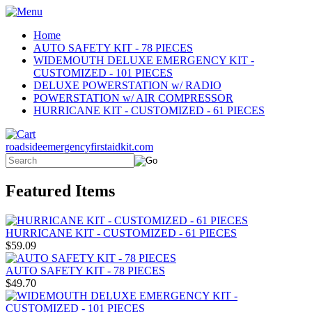
Home
AUTO SAFETY KIT - 78 PIECES
WIDEMOUTH DELUXE EMERGENCY KIT -
CUSTOMIZED - 101 PIECES
DELUXE POWERSTATION w/ RADIO
POWERSTATION w/ AIR COMPRESSOR
HURRICANE KIT - CUSTOMIZED - 61 PIECES
roadsideemergencyfirstaidkit.com
Featured Items
HURRICANE KIT - CUSTOMIZED - 61 PIECES
$59.09
AUTO SAFETY KIT - 78 PIECES
$49.70