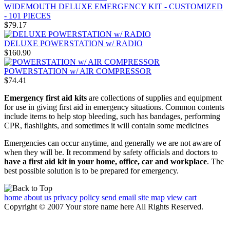
WIDEMOUTH DELUXE EMERGENCY KIT - CUSTOMIZED
- 101 PIECES
$79.17
DELUXE POWERSTATION w/ RADIO
$160.90
POWERSTATION w/ AIR COMPRESSOR
$74.41
Emergency first aid kits
are collections of supplies and equipment
for use in giving first aid in emergency situations. Common contents
include items to help stop bleeding, such has bandages, performing
CPR, flashlights, and sometimes it will contain some medicines
Emergencies can occur anytime, and generally we are not aware of
when they will be. It recommend by safety officials and doctors to
have a first aid kit in your home, office, car and workplace
. The
best possible solution is to be prepared for emergency.
home
about us
privacy policy
send email
site map
view cart
Copyright © 2007 Your store name here All Rights Reserved.