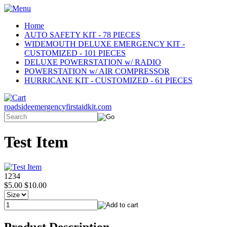
Home
AUTO SAFETY KIT - 78 PIECES
WIDEMOUTH DELUXE EMERGENCY KIT -
CUSTOMIZED - 101 PIECES
DELUXE POWERSTATION w/ RADIO
POWERSTATION w/ AIR COMPRESSOR
HURRICANE KIT - CUSTOMIZED - 61 PIECES
roadsideemergencyfirstaidkit.com
Test Item
1234
$5.00
$10.00
Product Description