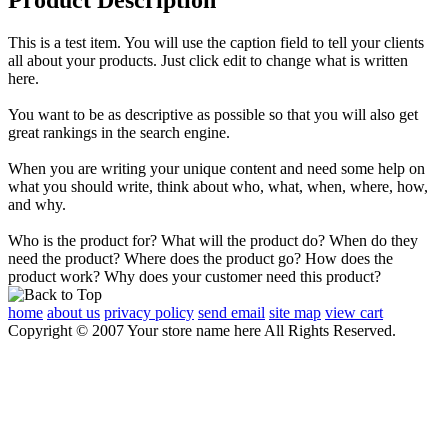
This is a test item. You will use the caption field to tell your clients
all about your products. Just click edit to change what is written
here.
You want to be as descriptive as possible so that you will also get
great rankings in the search engine.
When you are writing your unique content and need some help on
what you should write, think about who, what, when, where, how,
and why.
Who is the product for? What will the product do? When do they
need the product? Where does the product go? How does the
product work? Why does your customer need this product?
home
about us
privacy policy
send email
site map
view cart
Copyright © 2007 Your store name here All Rights Reserved.